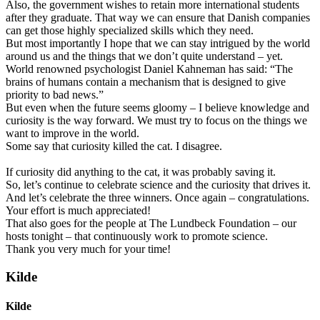
Also, the government wishes to retain more international students
after they graduate. That way we can ensure that Danish companies
can get those highly specialized skills which they need.
But most importantly I hope that we can stay intrigued by the world
around us and the things that we don’t quite understand – yet.
World renowned psychologist Daniel Kahneman has said: “The
brains of humans contain a mechanism that is designed to give
priority to bad news.”
But even when the future seems gloomy – I believe knowledge and
curiosity is the way forward. We must try to focus on the things we
want to improve in the world.
Some say that curiosity killed the cat. I disagree.
If curiosity did anything to the cat, it was probably saving it.
So, let’s continue to celebrate science and the curiosity that drives it.
And let’s celebrate the three winners. Once again – congratulations.
Your effort is much appreciated!
That also goes for the people at The Lundbeck Foundation – our
hosts tonight – that continuously work to promote science.
Thank you very much for your time!
Kilde
Kilde