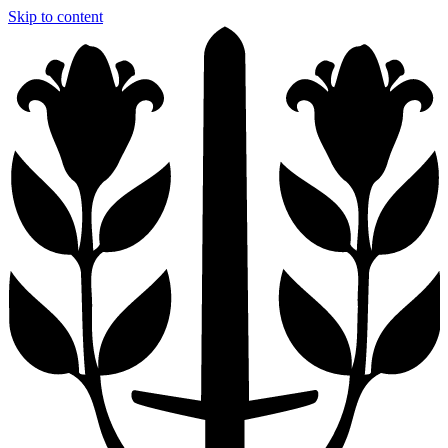
Skip to content