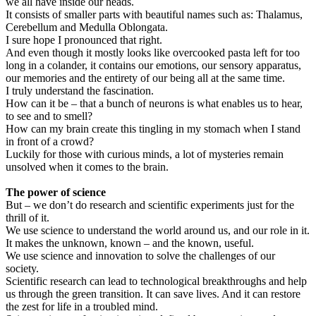
we all have inside our heads.
It consists of smaller parts with beautiful names such as: Thalamus,
Cerebellum and Medulla Oblongata.
I sure hope I pronounced that right.
And even though it mostly looks like overcooked pasta left for too
long in a colander, it contains our emotions, our sensory apparatus,
our memories and the entirety of our being all at the same time.
I truly understand the fascination.
How can it be – that a bunch of neurons is what enables us to hear,
to see and to smell?
How can my brain create this tingling in my stomach when I stand
in front of a crowd?
Luckily for those with curious minds, a lot of mysteries remain
unsolved when it comes to the brain.
The power of science
But – we don’t do research and scientific experiments just for the
thrill of it.
We use science to understand the world around us, and our role in it.
It makes the unknown, known – and the known, useful.
We use science and innovation to solve the challenges of our
society.
Scientific research can lead to technological breakthroughs and help
us through the green transition. It can save lives. And it can restore
the zest for life in a troubled mind.