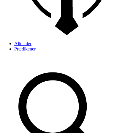
Alle taler
Prædikener