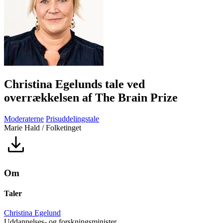
Christina Egelunds tale ved
overrækkelsen af The Brain Prize
Moderaterne
Prisuddelingstale
Marie Hald / Folketinget
Om
Taler
Christina Egelund
Uddannelses- og forskningsminister