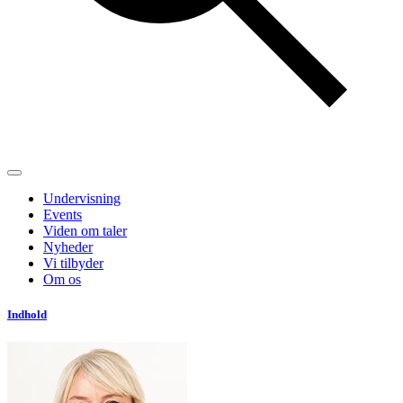
Undervisning
Events
Viden om taler
Nyheder
Vi tilbyder
Om os
Indhold