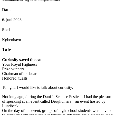
Dato
6. juni 2023
Sted
København
Tale
Curiosity saved the cat
Your Royal Highness
Prize winners
Chairman of the board
Honored guests
Tonight, I would like to talk about curiosity.
Not long ago, during the Danish Science Festival, I had the pleasure
of speaking at an event called Drughunters – an event hosted by
Lundbeck.
On the day of the event, groups of high school students were invited