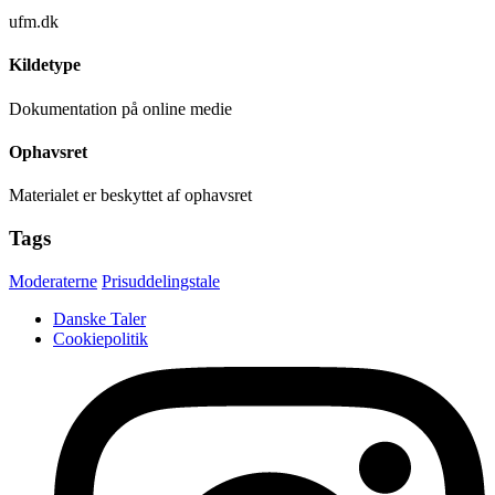
ufm.dk
Kildetype
Dokumentation på online medie
Ophavsret
Materialet er beskyttet af ophavsret
Tags
Moderaterne
Prisuddelingstale
Danske Taler
Cookiepolitik