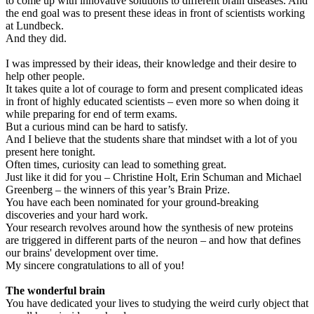
to come up with innovative solutions to different brain diseases. And
the end goal was to present these ideas in front of scientists working
at Lundbeck.
And they did.
I was impressed by their ideas, their knowledge and their desire to
help other people.
It takes quite a lot of courage to form and present complicated ideas
in front of highly educated scientists – even more so when doing it
while preparing for end of term exams.
But a curious mind can be hard to satisfy.
And I believe that the students share that mindset with a lot of you
present here tonight.
Often times, curiosity can lead to something great.
Just like it did for you – Christine Holt, Erin Schuman and Michael
Greenberg – the winners of this year’s Brain Prize.
You have each been nominated for your ground-breaking
discoveries and your hard work.
Your research revolves around how the synthesis of new proteins
are triggered in different parts of the neuron – and how that defines
our brains' development over time.
My sincere congratulations to all of you!
The wonderful brain
You have dedicated your lives to studying the weird curly object that