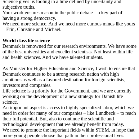
Science gives us footing in a time defined by uncertainty and
subjective truths.
Your work ensures reason in the public debate – a key part of
having a strong democracy.
We need more science. And we need more curious minds like yours
– Erin, Christine and Michael.
World class life science
Denmark is renowned for our research environments. We have some
of the best universities and excellent scientists. Not least within life
and health sciences. And we have talented students.
As Minister for Higher Education and Science, I wish to ensure that
Denmark continues to be a strong research nation with high
ambitions as well as a favored destination for foreign scientists,
investors and companies.
Life science is a priority for the Government, and we are currently
working on the development of a new strategy for Danish life
science.
An important aspect is access to highly specialized labor, which we
need in order for many of our companies – like Lundbeck – to reach
their full potential. But, also to continue the scientific and
technological development that we already benefit from today.
We need to promote the important fields within STEM, in hope that
more young people choose that path in their professional lives.