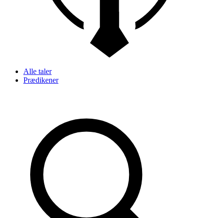
Alle taler
Prædikener