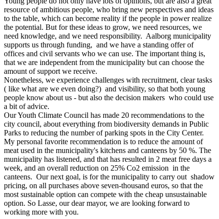
Young people do not only have lots of opinions, but are also a great
resource of ambitious people, who bring new perspectives and ideas
to the table, which can become reality if the people in power realize
the potential. But for these ideas to grow, we need resources, we
need knowledge, and we need responsibility. Aalborg municipality
supports us through funding, and we have a standing offer of
offices and civil servants who we can use. The important thing is,
that we are independent from the municipality but can choose the
amount of support we receive.
Nonetheless, we experience challenges with recruitment, clear tasks
( like what are we even doing?) and visibility, so that both young
people know about us - but also the decision makers who could use
a bit of advice.
Our Youth Climate Council has made 20 recommendations to the
city council, about everything from biodiversity demands in Public
Parks to reducing the number of parking spots in the City Center.
My personal favorite recommendation is to reduce the amount of
meat used in the municipality's kitchens and canteens by 50 %. The
municipality has listened, and that has resulted in 2 meat free days a
week, and an overall reduction on 25% Co2 emission in the
canteens. Our next goal, is for the municipality to carry out shadow
pricing, on all purchases above seven-thousand euros, so that the
most sustainable option can compete with the cheap unsustainable
option. So Lasse, our dear mayor, we are looking forward to
working more with you.