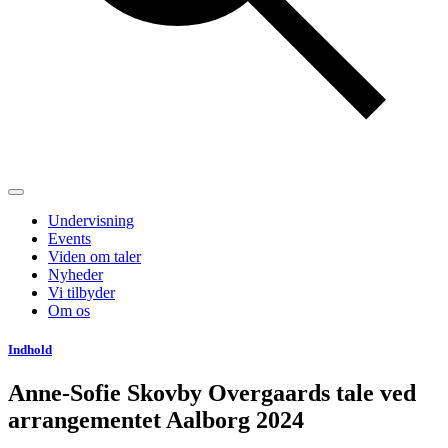
Undervisning
Events
Viden om taler
Nyheder
Vi tilbyder
Om os
Indhold
Anne-Sofie Skovby Overgaards tale ved
arrangementet Aalborg 2024