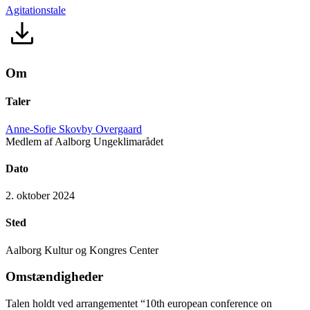
Agitationstale
Om
Taler
Anne-Sofie Skovby Overgaard
Medlem af Aalborg Ungeklimarådet
Dato
2. oktober 2024
Sted
Aalborg Kultur og Kongres Center
Omstændigheder
Talen holdt ved arrangementet “10th european conference on