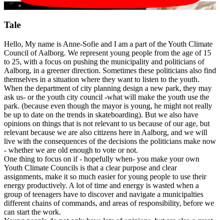
Tale
Hello, My name is Anne-Sofie and I am a part of the Youth Climate
Council of Aalborg. We represent young people from the age of 15
to 25, with a focus on pushing the municipality and politicians of
Aalborg, in a greener direction. Sometimes these politicians also find
themselves in a situation where they want to listen to the youth.
When the department of city planning design a new park, they may
ask us- or the youth city council -what will make the youth use the
park. (because even though the mayor is young, he might not really
be up to date on the trends in skateboarding). But we also have
opinions on things that is not relevant to us because of our age, but
relevant because we are also citizens here in Aalborg, and we will
live with the consequences of the decisions the politicians make now
- whether we are old enough to vote or not.
One thing to focus on if - hopefully when- you make your own
Youth Climate Councils is that a clear purpose and clear
assignments, make it so much easier for young people to use their
energy productively. A lot of time and energy is wasted when a
group of teenagers have to discover and navigate a municipalties
different chains of commands, and areas of responsibility, before we
can start the work.