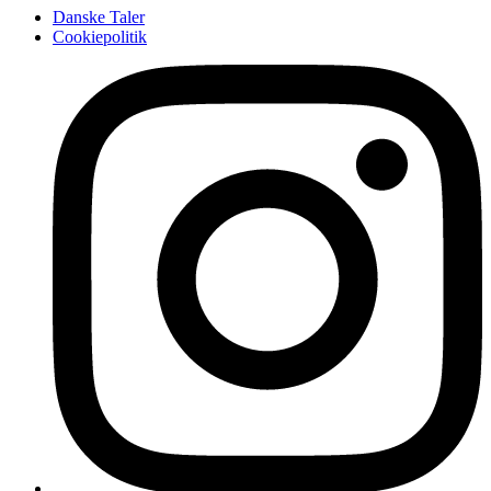
Danske Taler
Cookiepolitik