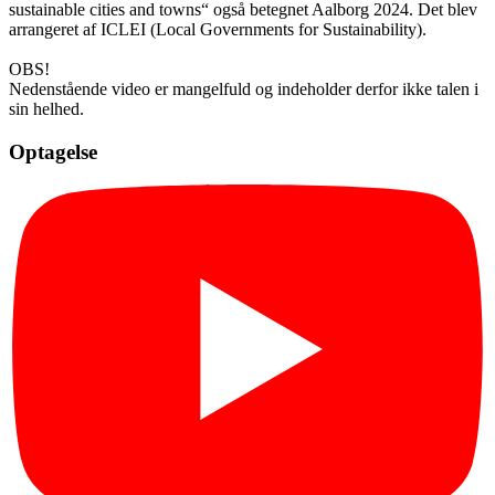
sustainable cities and towns“ også betegnet Aalborg 2024. Det blev
arrangeret af ICLEI (Local Governments for Sustainability).
OBS!
Nedenstående video er mangelfuld og indeholder derfor ikke talen i
sin helhed.
Optagelse