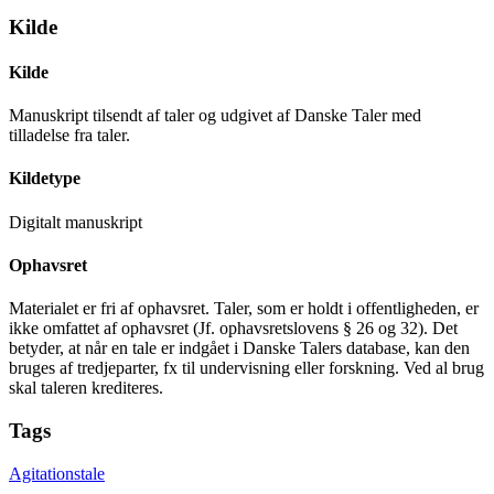
Kilde
Kilde
Manuskript tilsendt af taler og udgivet af Danske Taler med
tilladelse fra taler.
Kildetype
Digitalt manuskript
Ophavsret
Materialet er fri af ophavsret. Taler, som er holdt i offentligheden, er
ikke omfattet af ophavsret (Jf. ophavsretslovens § 26 og 32). Det
betyder, at når en tale er indgået i Danske Talers database, kan den
bruges af tredjeparter, fx til undervisning eller forskning. Ved al brug
skal taleren krediteres.
Tags
Agitationstale