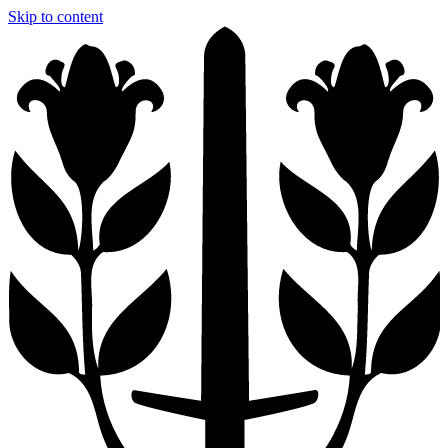
Skip to content