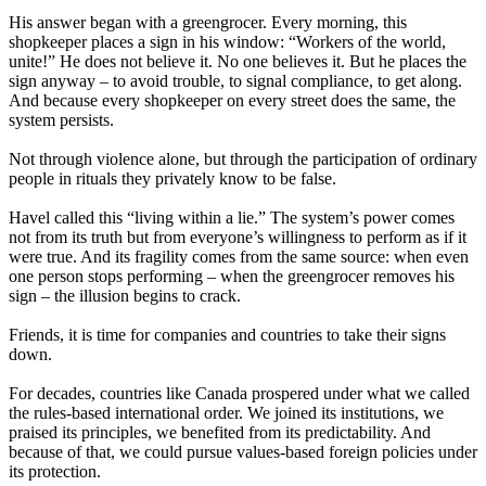
His answer began with a greengrocer. Every morning, this
shopkeeper places a sign in his window: “Workers of the world,
unite!” He does not believe it. No one believes it. But he places the
sign anyway – to avoid trouble, to signal compliance, to get along.
And because every shopkeeper on every street does the same, the
system persists.
Not through violence alone, but through the participation of ordinary
people in rituals they privately know to be false.
Havel called this “living within a lie.” The system’s power comes
not from its truth but from everyone’s willingness to perform as if it
were true. And its fragility comes from the same source: when even
one person stops performing – when the greengrocer removes his
sign – the illusion begins to crack.
Friends, it is time for companies and countries to take their signs
down.
For decades, countries like Canada prospered under what we called
the rules-based international order. We joined its institutions, we
praised its principles, we benefited from its predictability. And
because of that, we could pursue values-based foreign policies under
its protection.