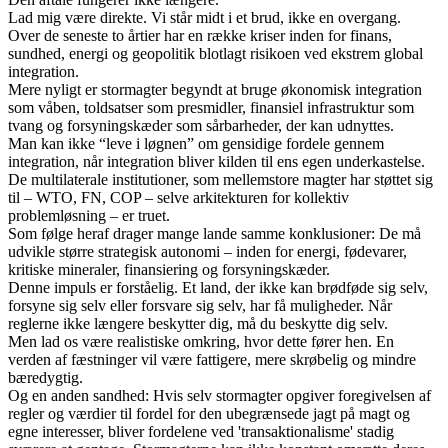
Lad mig være direkte. Vi står midt i et brud, ikke en overgang.
Over de seneste to årtier har en række kriser inden for finans,
sundhed, energi og geopolitik blotlagt risikoen ved ekstrem global
integration.
Mere nyligt er stormagter begyndt at bruge økonomisk integration
som våben, toldsatser som presmidler, finansiel infrastruktur som
tvang og forsyningskæder som sårbarheder, der kan udnyttes.
Man kan ikke “leve i løgnen” om gensidige fordele gennem
integration, når integration bliver kilden til ens egen underkastelse.
De multilaterale institutioner, som mellemstore magter har støttet sig
til – WTO, FN, COP – selve arkitekturen for kollektiv
problemløsning – er truet.
Som følge heraf drager mange lande samme konklusioner: De må
udvikle større strategisk autonomi – inden for energi, fødevarer,
kritiske mineraler, finansiering og forsyningskæder.
Denne impuls er forståelig. Et land, der ikke kan brødføde sig selv,
forsyne sig selv eller forsvare sig selv, har få muligheder. Når
reglerne ikke længere beskytter dig, må du beskytte dig selv.
Men lad os være realistiske omkring, hvor dette fører hen. En
verden af fæstninger vil være fattigere, mere skrøbelig og mindre
bæredygtig.
Og en anden sandhed: Hvis selv stormagter opgiver foregivelsen af
regler og værdier til fordel for den ubegrænsede jagt på magt og
egne interesser, bliver fordelene ved 'transaktionalisme' stadig