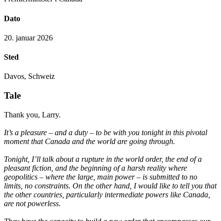
Dato
20. januar 2026
Sted
Davos, Schweiz
Tale
Thank you, Larry.
It’s a pleasure – and a duty – to be with you tonight in this pivotal
moment that Canada and the world are going through.
Tonight, I’ll talk about a rupture in the world order, the end of a
pleasant fiction, and the beginning of a harsh reality where
geopolitics – where the large, main power – is submitted to no
limits, no constraints. On the other hand, I would like to tell you that
the other countries, particularly intermediate powers like Canada,
are not powerless.