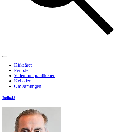
Kirkeåret
Perioder
Viden om prædikener
Nyheder
Om samlingen
Indhold