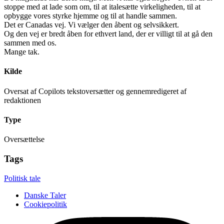
stoppe med at lade som om, til at italesætte virkeligheden, til at
opbygge vores styrke hjemme og til at handle sammen.
Det er Canadas vej. Vi vælger den åbent og selvsikkert.
Og den vej er bredt åben for ethvert land, der er villigt til at gå den
sammen med os.
Mange tak.
Kilde
Oversat af Copilots tekstoversætter og gennemredigeret af
redaktionen
Type
Oversættelse
Tags
Politisk tale
Danske Taler
Cookiepolitik