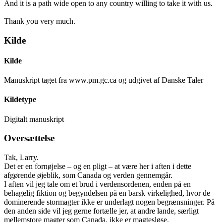
And it is a path wide open to any country willing to take it with us.
Thank you very much.
Kilde
Kilde
Manuskript taget fra www.pm.gc.ca og udgivet af Danske Taler
Kildetype
Digitalt manuskript
Oversættelse
Tak, Larry.
Det er en fornøjelse – og en pligt – at være her i aften i dette
afgørende øjeblik, som Canada og verden gennemgår.
I aften vil jeg tale om et brud i verdensordenen, enden på en
behagelig fiktion og begyndelsen på en barsk virkelighed, hvor de
dominerende stormagter ikke er underlagt nogen begrænsninger. På
den anden side vil jeg gerne fortælle jer, at andre lande, særligt
mellemstore magter som Canada, ikke er magtesløse.