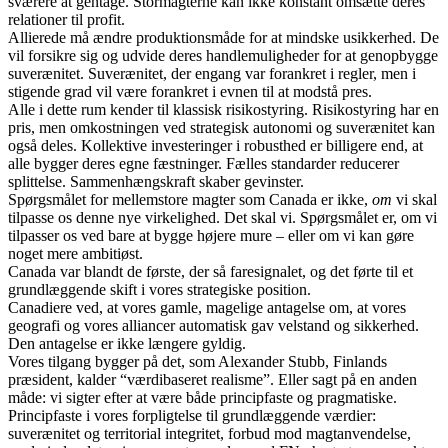
sværere at gentage. Stormagterne kan ikke konstant omsætte deres
relationer til profit.
Allierede må ændre produktionsmåde for at mindske usikkerhed. De
vil forsikre sig og udvide deres handlemuligheder for at genopbygge
suverænitet. Suverænitet, der engang var forankret i regler, men i
stigende grad vil være forankret i evnen til at modstå pres.
Alle i dette rum kender til klassisk risikostyring. Risikostyring har en
pris, men omkostningen ved strategisk autonomi og suverænitet kan
også deles. Kollektive investeringer i robusthed er billigere end, at
alle bygger deres egne fæstninger. Fælles standarder reducerer
splittelse. Sammenhængskraft skaber gevinster.
Spørgsmålet for mellemstore magter som Canada er ikke,
om
vi skal
tilpasse os denne nye virkelighed. Det skal vi. Spørgsmålet er, om vi
tilpasser os ved bare at bygge højere mure – eller om vi kan gøre
noget mere ambitiøst.
Canada var blandt de første, der så faresignalet, og det førte til et
grundlæggende skift i vores strategiske position.
Canadiere ved, at vores gamle, magelige antagelse om, at vores
geografi og vores alliancer automatisk gav velstand og sikkerhed.
Den antagelse er ikke længere gyldig.
Vores tilgang bygger på det, som Alexander Stubb, Finlands
præsident, kalder “værdibaseret realisme”. Eller sagt på en anden
måde: vi sigter efter at være både principfaste og pragmatiske.
Principfaste i vores forpligtelse til grundlæggende værdier:
suverænitet og territorial integritet, forbud mod magtanvendelse,