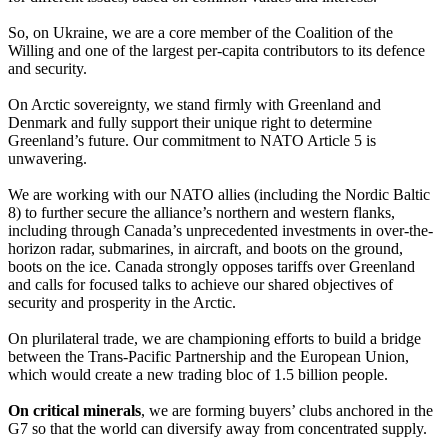
So, on Ukraine, we are a core member of the Coalition of the
Willing and one of the largest per-capita contributors to its defence
and security.
On Arctic sovereignty, we stand firmly with Greenland and
Denmark and fully support their unique right to determine
Greenland’s future. Our commitment to NATO Article 5 is
unwavering.
We are working with our NATO allies (including the Nordic Baltic
8) to further secure the alliance’s northern and western flanks,
including through Canada’s unprecedented investments in over-the-
horizon radar, submarines, in aircraft, and boots on the ground,
boots on the ice. Canada strongly opposes tariffs over Greenland
and calls for focused talks to achieve our shared objectives of
security and prosperity in the Arctic.
On plurilateral trade, we are championing efforts to build a bridge
between the Trans-Pacific Partnership and the European Union,
which would create a new trading bloc of 1.5 billion people.
On critical minerals
, we are forming buyers’ clubs anchored in the
G7 so that the world can diversify away from concentrated supply.