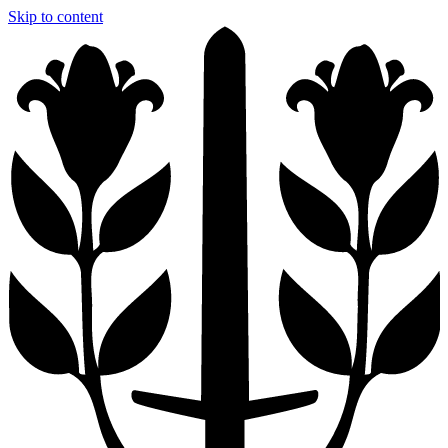
Skip to content