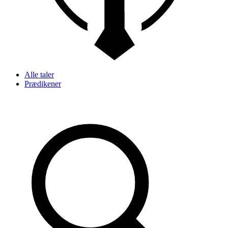
Alle taler
Prædikener