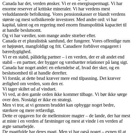
Canada har det, verden ønsker. Vi er en energisupermagt. Vi har
enorme reserver af kritiske mineraler. Vi har verdens mest
veluddannede befolkning. Vores pensionskasser er blandt verdens
største og mest sofistikerede investorer. Med andre ord: vi har
kapital, talent og en regering med enorm finanspolitisk kapacitet til
at handle beslutsomt.
Og vi har værdier, som mange andre stræber efter.
Canada er et pluralistisk samfund, der fungerer. Vores offentlige rum
er højrøstet, mangfoldigt og frit. Canadiere forbliver engageret i
bæredygtighed.
Vi er en stabil, pålidelig partner – i en verden, der er alt andet end
stabil – en partner, der bygger og værdsætter relationer på lang sigt.
Canada har noget andet: en erkendelse af, hvad der sker, og en
beslutsomhed til at handle derefter.
Vi forstår, at dette brud kræver mere end tilpasning. Det kræver
ærlighed om verden, som den er.
Vi tager skiltet ud af vinduet.
Vi ved, at den gamle orden ikke kommer tilbage. Vi bør ikke sørge
over den. Nostalgi er ikke en strategi.
Men vi tror, at vi gennem bruddet kan opbygge noget bedre,
stærkere og mere retfærdigt.
Dette er opgaven for de mellemstore magter – de lande, der har mest
at miste i en verden af fæstninger og mest at vinde i en verden af
ægte samarbejde.
De magtfulde har deres magt. Men vi har også noget – evnen til at