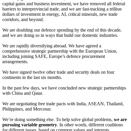
capital gains and business investment, we have removed all federal
barriers to interprovincial trade, and we are fast-tracking a trillion
dollars of investment in energy, AI, critical minerals, new trade
corridors, and beyond.
We are doubling our defence spending by the end of this decade,
and we are doing so in ways that build our domestic industries.
We are rapidly diversifying abroad. We have agreed a
comprehensive strategic partnership with the European Union,
including joining SAFE, Europe’s defence procurement
arrangements.
We have signed twelve other trade and security deals on four
continents in the last six months.
In the past few days, we have concluded new strategic partnerships
with China and Qatar.
We are negotiating free trade pacts with India, ASEAN, Thailand,
Philippines, and Mercosur.
We’re doing something else. To help solve global problems,
we are
pursuing variable geometry
. In other words, different coalitions
for different issues, based on common values and interests.