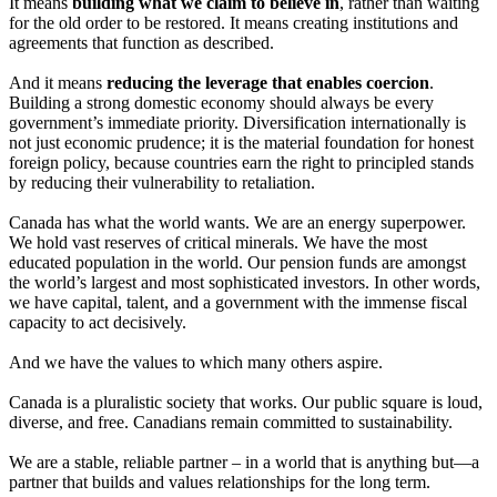
It means
building what we claim to believe in
, rather than waiting
for the old order to be restored. It means creating institutions and
agreements that function as described.
And it means
reducing the leverage that enables coercion
.
Building a strong domestic economy should always be every
government’s immediate priority. Diversification internationally is
not just economic prudence; it is the material foundation for honest
foreign policy, because countries earn the right to principled stands
by reducing their vulnerability to retaliation.
Canada has what the world wants. We are an energy superpower.
We hold vast reserves of critical minerals. We have the most
educated population in the world. Our pension funds are amongst
the world’s largest and most sophisticated investors. In other words,
we have capital, talent, and a government with the immense fiscal
capacity to act decisively.
And we have the values to which many others aspire.
Canada is a pluralistic society that works. Our public square is loud,
diverse, and free. Canadians remain committed to sustainability.
We are a stable, reliable partner – in a world that is anything but—a
partner that builds and values relationships for the long term.