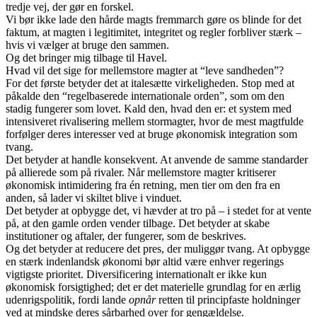
tredje vej, der gør en forskel.
Vi bør ikke lade den hårde magts fremmarch gøre os blinde for det
faktum, at magten i legitimitet, integritet og regler forbliver stærk –
hvis vi vælger at bruge den sammen.
Og det bringer mig tilbage til Havel.
Hvad vil det sige for mellemstore magter at “leve sandheden”?
For det første betyder det at italesætte virkeligheden. Stop med at
påkalde den “regelbaserede internationale orden”, som om den
stadig fungerer som lovet. Kald den, hvad den er: et system med
intensiveret rivalisering mellem stormagter, hvor de mest magtfulde
forfølger deres interesser ved at bruge økonomisk integration som
tvang.
Det betyder at handle konsekvent. At anvende de samme standarder
på allierede som på rivaler. Når mellemstore magter kritiserer
økonomisk intimidering fra én retning, men tier om den fra en
anden, så lader vi skiltet blive i vinduet.
Det betyder at opbygge det, vi hævder at tro på – i stedet for at vente
på, at den gamle orden vender tilbage. Det betyder at skabe
institutioner og aftaler, der fungerer, som de beskrives.
Og det betyder at reducere det pres, der muliggør tvang. At opbygge
en stærk indenlandsk økonomi bør altid være enhver regerings
vigtigste prioritet. Diversificering internationalt er ikke kun
økonomisk forsigtighed; det er det materielle grundlag for en ærlig
udenrigspolitik, fordi lande
opnår
retten til principfaste holdninger
ved at mindske deres sårbarhed over for gengældelse.