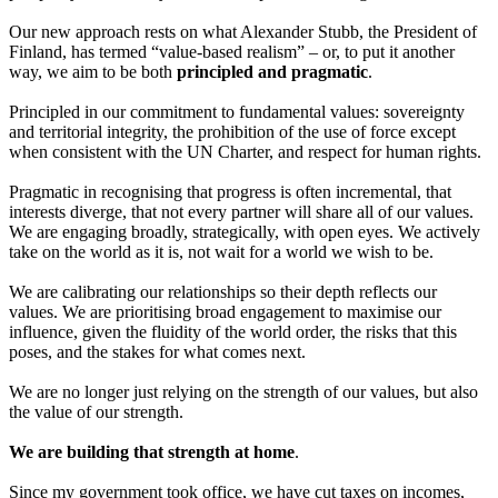
Our new approach rests on what Alexander Stubb, the President of
Finland, has termed “value-based realism” – or, to put it another
way, we aim to be both
principled and pragmatic
.
Principled in our commitment to fundamental values: sovereignty
and territorial integrity, the prohibition of the use of force except
when consistent with the UN Charter, and respect for human rights.
Pragmatic in recognising that progress is often incremental, that
interests diverge, that not every partner will share all of our values.
We are engaging broadly, strategically, with open eyes. We actively
take on the world as it is, not wait for a world we wish to be.
We are calibrating our relationships so their depth reflects our
values. We are prioritising broad engagement to maximise our
influence, given the fluidity of the world order, the risks that this
poses, and the stakes for what comes next.
We are no longer just relying on the strength of our values, but also
the value of our strength.
We are building that strength at home
.
Since my government took office, we have cut taxes on incomes,