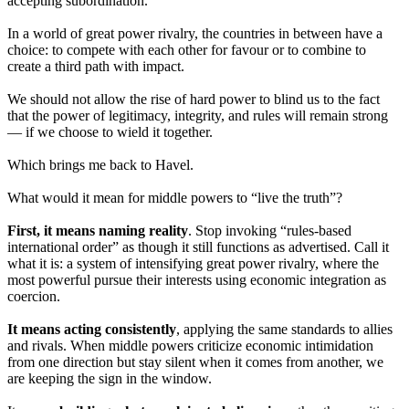
accepting subordination.
In a world of great power rivalry, the countries in between have a
choice: to compete with each other for favour or to combine to
create a third path with impact.
We should not allow the rise of hard power to blind us to the fact
that the power of legitimacy, integrity, and rules will remain strong
— if we choose to wield it together.
Which brings me back to Havel.
What would it mean for middle powers to “live the truth”?
First, it means naming reality
. Stop invoking “rules-based
international order” as though it still functions as advertised. Call it
what it is: a system of intensifying great power rivalry, where the
most powerful pursue their interests using economic integration as
coercion.
It means acting consistently
, applying the same standards to allies
and rivals. When middle powers criticize economic intimidation
from one direction but stay silent when it comes from another, we
are keeping the sign in the window.