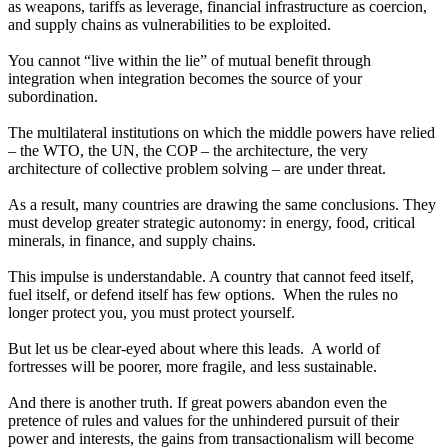
as weapons, tariffs as leverage, financial infrastructure as coercion,
and supply chains as vulnerabilities to be exploited.
You cannot “live within the lie” of mutual benefit through
integration when integration becomes the source of your
subordination.
The multilateral institutions on which the middle powers have relied
– the WTO, the UN, the COP – the architecture, the very
architecture of collective problem solving – are under threat.
As a result, many countries are drawing the same conclusions. They
must develop greater strategic autonomy: in energy, food, critical
minerals, in finance, and supply chains.
This impulse is understandable. A country that cannot feed itself,
fuel itself, or defend itself has few options. When the rules no
longer protect you, you must protect yourself.
But let us be clear-eyed about where this leads. A world of
fortresses will be poorer, more fragile, and less sustainable.
And there is another truth. If great powers abandon even the
pretence of rules and values for the unhindered pursuit of their
power and interests, the gains from transactionalism will become