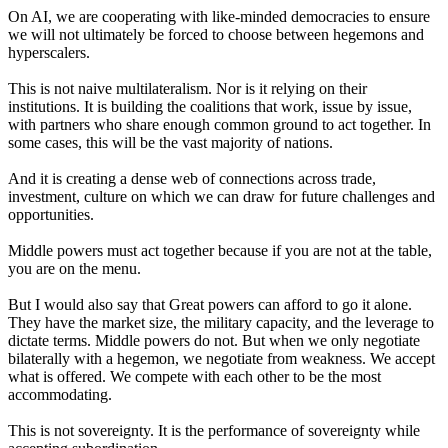
On AI, we are cooperating with like-minded democracies to ensure
we will not ultimately be forced to choose between hegemons and
hyperscalers.
This is not naive multilateralism. Nor is it relying on their
institutions. It is building the coalitions that work, issue by issue,
with partners who share enough common ground to act together. In
some cases, this will be the vast majority of nations.
And it is creating a dense web of connections across trade,
investment, culture on which we can draw for future challenges and
opportunities.
Middle powers must act together because if you are not at the table,
you are on the menu.
But I would also say that Great powers can afford to go it alone.
They have the market size, the military capacity, and the leverage to
dictate terms. Middle powers do not. But when we only negotiate
bilaterally with a hegemon, we negotiate from weakness. We accept
what is offered. We compete with each other to be the most
accommodating.
This is not sovereignty. It is the performance of sovereignty while