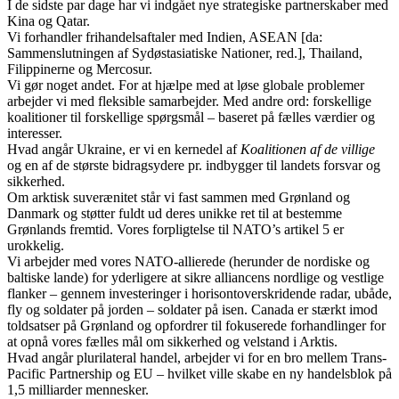
I de sidste par dage har vi indgået nye strategiske partnerskaber med
Kina og Qatar.
Vi forhandler frihandelsaftaler med Indien, ASEAN [da:
Sammenslutningen af Sydøstasiatiske Nationer, red.], Thailand,
Filippinerne og Mercosur.
Vi gør noget andet. For at hjælpe med at løse globale problemer
arbejder vi med fleksible samarbejder. Med andre ord: forskellige
koalitioner til forskellige spørgsmål – baseret på fælles værdier og
interesser.
Hvad angår Ukraine, er vi en kernedel af
Koalitionen af de villige
og en af de største bidragsydere pr. indbygger til landets forsvar og
sikkerhed.
Om arktisk suverænitet står vi fast sammen med Grønland og
Danmark og støtter fuldt ud deres unikke ret til at bestemme
Grønlands fremtid. Vores forpligtelse til NATO’s artikel 5 er
urokkelig.
Vi arbejder med vores NATO‑allierede (herunder de nordiske og
baltiske lande) for yderligere at sikre alliancens nordlige og vestlige
flanker – gennem investeringer i horisontoverskridende radar, ubåde,
fly og soldater på jorden – soldater på isen. Canada er stærkt imod
toldsatser på Grønland og opfordrer til fokuserede forhandlinger for
at opnå vores fælles mål om sikkerhed og velstand i Arktis.
Hvad angår plurilateral handel, arbejder vi for en bro mellem Trans-
Pacific Partnership og EU – hvilket ville skabe en ny handelsblok på
1,5 milliarder mennesker.