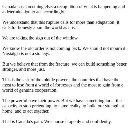
Canada has something else: a recognition of what is happening and
a determination to act accordingly.
We understand that this rupture calls for more than adaptation. It
calls for honesty about the world as it is.
We are taking the sign out of the window.
We know the old order is not coming back. We should not mourn it.
Nostalgia is not a strategy.
But we believe that from the fracture, we can build something better,
stronger, and more just.
This is the task of the middle powers, the countries that have the
most to lose from a world of fortresses and the most to gain from a
world of genuine cooperation.
The powerful have their power. But we have something too – the
capacity to stop pretending, to name reality, to build our strength at
home, and to act together.
That is Canada’s path. We choose it openly and confidently.