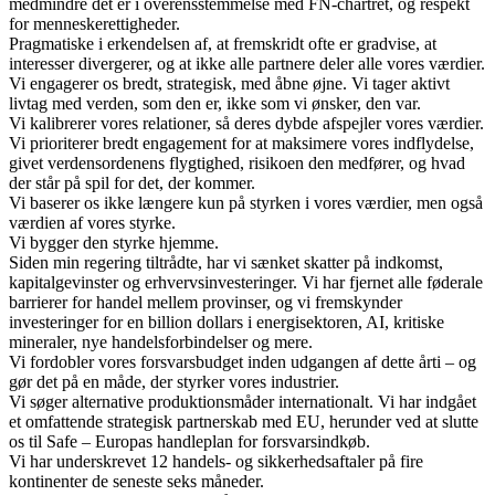
medmindre det er i overensstemmelse med FN‑chartret, og respekt
for menneskerettigheder.
Pragmatiske i erkendelsen af, at fremskridt ofte er gradvise, at
interesser divergerer, og at ikke alle partnere deler alle vores værdier.
Vi engagerer os bredt, strategisk, med åbne øjne. Vi tager aktivt
livtag med verden, som den er, ikke som vi ønsker, den var.
Vi kalibrerer vores relationer, så deres dybde afspejler vores værdier.
Vi prioriterer bredt engagement for at maksimere vores indflydelse,
givet verdensordenens flygtighed, risikoen den medfører, og hvad
der står på spil for det, der kommer.
Vi baserer os ikke længere kun på styrken i vores værdier, men også
værdien af vores styrke.
Vi bygger den styrke hjemme.
Siden min regering tiltrådte, har vi sænket skatter på indkomst,
kapitalgevinster og erhvervsinvesteringer. Vi har fjernet alle føderale
barrierer for handel mellem provinser, og vi fremskynder
investeringer for en billion dollars i energisektoren, AI, kritiske
mineraler, nye handelsforbindelser og mere.
Vi fordobler vores forsvarsbudget inden udgangen af dette årti – og
gør det på en måde, der styrker vores industrier.
Vi søger alternative produktionsmåder internationalt. Vi har indgået
et omfattende strategisk partnerskab med EU, herunder ved at slutte
os til Safe – Europas handleplan for forsvarsindkøb.
Vi har underskrevet 12 handels- og sikkerhedsaftaler på fire
kontinenter de seneste seks måneder.