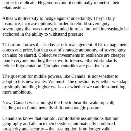
harder to replicate. Hegemons cannot continually monetise their
relationships.
Allies will diversify to hedge against uncertainty. They’ll buy
insurance, increase options, in order to rebuild sovereignty –
sovereignty that was once grounded in rules, but will increasingly be
anchored in the ability to withstand pressure.
This room knows this is classic risk management. Risk management
comes at a price, but that cost of strategic autonomy, of sovereignty,
can also be shared. Collective investments in resilience are cheaper
than everyone building their own fortresses. Shared standards
reduce fragmentation. Complementarities are positive sum.
The question for middle powers, like Canada, is not whether to
adapt to this new reality. We must. The question is whether we adapt
by simply building higher walls – or whether we can do something
more ambitious.
Now, Canada was amongst the first to hear the wake-up call,
leading us to fundamentally shift our strategic posture.
Canadians know that our old, comfortable assumptions that our
geography and alliance memberships automatically conferred
prosperity and security – that assumption is no longer valid.