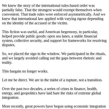
We knew the story of the international rules-based order was
partially false. That the strongest would exempt themselves when
convenient. That trade rules were enforced asymmetrically. And we
knew that international law applied with varying rigour depending
on the identity of the accused or the victim.
This fiction was useful, and American hegemony, in particular,
helped provide public goods: open sea lanes, a stable financial
system, collective security, and support for frameworks for resolving
disputes.
So, we placed the sign in the window. We participated in the rituals,
and we largely avoided calling out the gaps between rhetoric and
reality.
This bargain no longer works.
Let me be direct. We are in the midst of a rupture, not a transition.
Over the past two decades, a series of crises in finance, health,
energy, and geopolitics have laid bare the risks of extreme global
integration.
More recently, great powers have begun using economic integration