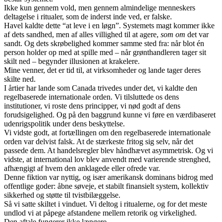
Ikke kun gennem vold, men gennem almindelige menneskers
deltagelse i ritualer, som de inderst inde ved, er falske.
Havel kaldte dette “at leve i en løgn”. Systemets magt kommer ikke
af dets sandhed, men af alles villighed til at agere,
som om
det var
sandt. Og dets skrøbelighed kommer samme sted fra: når blot én
person holder op med at spille med – når grønthandleren tager sit
skilt ned – begynder illusionen at krakelere.
Mine venner, det er tid til, at virksomheder og lande tager deres
skilte ned.
I årtier har lande som Canada trivedes under det, vi kaldte den
regelbaserede internationale orden. Vi tilsluttede os dens
institutioner, vi roste dens principper, vi nød godt af dens
forudsigelighed. Og på den baggrund kunne vi føre en værdibaseret
udenrigspolitik under dens beskyttelse.
Vi vidste godt, at fortællingen om den regelbaserede internationale
orden var delvist falsk. At de stærkeste fritog sig selv, når det
passede dem. At handelsregler blev håndhævet asymmetrisk. Og vi
vidste, at international lov blev anvendt med varierende strenghed,
afhængigt af hvem den anklagede eller ofrede var.
Denne fiktion var nyttig, og især amerikansk dominans bidrog med
offentlige goder: åbne søveje, et stabilt finansielt system, kollektiv
sikkerhed og støtte til tvistbilæggelse.
Så vi satte skiltet i vinduet. Vi deltog i ritualerne, og for det meste
undlod vi at påpege afstandene mellem retorik og virkelighed.
Den aftale fungerer ikke længere.