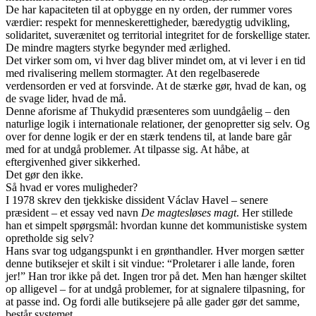
De har kapaciteten til at opbygge en ny orden, der rummer vores
værdier: respekt for menneskerettigheder, bæredygtig udvikling,
solidaritet, suverænitet og territorial integritet for de forskellige stater.
De mindre magters styrke begynder med ærlighed.
Det virker som om, vi hver dag bliver mindet om, at vi lever i en tid
med rivalisering mellem stormagter. At den regelbaserede
verdensorden er ved at forsvinde. At de stærke gør, hvad de kan, og
de svage lider, hvad de må.
Denne aforisme af Thukydid præsenteres som uundgåelig – den
naturlige logik i internationale relationer, der genopretter sig selv. Og
over for denne logik er der en stærk tendens til, at lande bare går
med for at undgå problemer. At tilpasse sig. At håbe, at
eftergivenhed giver sikkerhed.
Det gør den ikke.
Så hvad er vores muligheder?
I 1978 skrev den tjekkiske dissident Václav Havel – senere
præsident – et essay ved navn
De magtesløses magt
. Her stillede
han et simpelt spørgsmål: hvordan kunne det kommunistiske system
opretholde sig selv?
Hans svar tog udgangspunkt i en grønthandler. Hver morgen sætter
denne butiksejer et skilt i sit vindue: “Proletarer i alle lande, foren
jer!” Han tror ikke på det. Ingen tror på det. Men han hænger skiltet
op alligevel – for at undgå problemer, for at signalere tilpasning, for
at passe ind. Og fordi alle butiksejere på alle gader gør det samme,
består systemet.