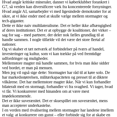
Hvad angår kritiske mineraler, danner vi køberklubber forankret i
G7, så verden kan diversificere væk fra koncentrerede forsyninger.
Hvad angår AI, samarbejder vi med ligesindede demokratier for at
sikre, at vi ikke ender med at skulle vælge mellem stormagter og
tech-giganter.
Dette er ikke naiv multilateralisme. Det er heller ikke afhængighed
af deres institutioner. Det er at opbygge de koalitioner, der virker –
sag for sag – med partnere, der deler nok fælles grundlag til at
handle sammen. I nogle tilfælde vil det være det store flertal af
nationer.
Og vi skaber et tæt netværk af forbindelser på tværs af handel,
investeringer og kultur, som vi kan trække på ved fremtidige
udfordringer og muligheder.
Mellemstore magter må handle sammen, for hvis man ikke sidder
ved bordet, er man på menuen.
Men jeg vil også sige dette: Stormagter har råd til at køre solo. De
har markedsstørrelsen, militærkapaciteten og presset til at diktere
vilkårene. Det har mellemstore magter ikke. Når vi kun forhandler
bilateralt med en stormagt, forhandler vi fra svaghed. Vi tager, hvad
vi får. Vi konkurrerer med hinanden om at være mest
imødekommende.
Det er ikke suverænitet. Det er skuespillet om suverænitet, mens
man accepterer underkastelse.
I en verden med rivalisering mellem stormagter har landene imellem
et valg: at konkurrere om gunst – eller forbinde sig for at skabe en