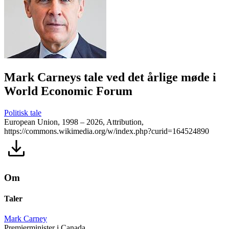
Mark Carneys tale ved det årlige møde i
World Economic Forum
Politisk tale
European Union, 1998 – 2026, Attribution,
https://commons.wikimedia.org/w/index.php?curid=164524890
Om
Taler
Mark Carney
Premierminister i Canada