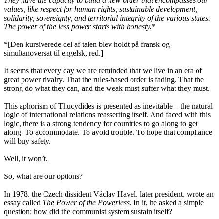
They have the capacity to build a new order that encompasses our
values, like respect for human rights, sustainable development,
solidarity, sovereignty, and territorial integrity of the various states.
The power of the less power starts with honesty.
*
*[Den kursiverede del af talen blev holdt på fransk og
simultanoversat til engelsk, red.]
It seems that every day we are reminded that we live in an era of
great power rivalry. That the rules-based order is fading. That the
strong do what they can, and the weak must suffer what they must.
This aphorism of Thucydides is presented as inevitable – the natural
logic of international relations reasserting itself. And faced with this
logic, there is a strong tendency for countries to go along to get
along. To accommodate. To avoid trouble. To hope that compliance
will buy safety.
Well, it won’t.
So, what are our options?
In 1978, the Czech dissident Václav Havel, later president, wrote an
essay called
The Power of the Powerless
. In it, he asked a simple
question: how did the communist system sustain itself?