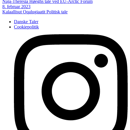
Naja-Theresia Høeghs tale ved EU-Arctic Forum
8. februar 2023
Kalaallisut Oqalugiaatit
Politisk tale
Danske Taler
Cookiepolitik