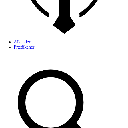
Alle taler
Prædikener