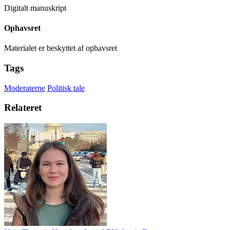
Digitalt manuskript
Ophavsret
Materialet er beskyttet af ophavsret
Tags
Moderaterne
Politisk tale
Relateret