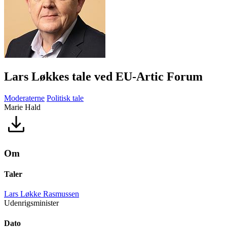
Lars Løkkes tale ved EU-Artic Forum
Moderaterne
Politisk tale
Marie Hald
Om
Taler
Lars Løkke Rasmussen
Udenrigsminister
Dato