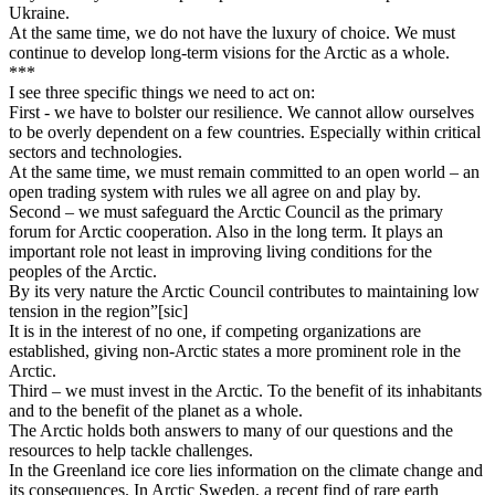
Ukraine.
At the same time, we do not have the luxury of choice. We must
continue to develop long-term visions for the Arctic as a whole.
***
I see three specific things we need to act on:
First - we have to bolster our resilience. We cannot allow ourselves
to be overly dependent on a few countries. Especially within critical
sectors and technologies.
At the same time, we must remain committed to an open world – an
open trading system with rules we all agree on and play by.
Second – we must safeguard the Arctic Council as the primary
forum for Arctic cooperation. Also in the long term. It plays an
important role not least in improving living conditions for the
peoples of the Arctic.
By its very nature the Arctic Council contributes to maintaining low
tension in the region”[sic]
It is in the interest of no one, if competing organizations are
established, giving non-Arctic states a more prominent role in the
Arctic.
Third – we must invest in the Arctic. To the benefit of its inhabitants
and to the benefit of the planet as a whole.
The Arctic holds both answers to many of our questions and the
resources to help tackle challenges.
In the Greenland ice core lies information on the climate change and
its consequences. In Arctic Sweden, a recent find of rare earth