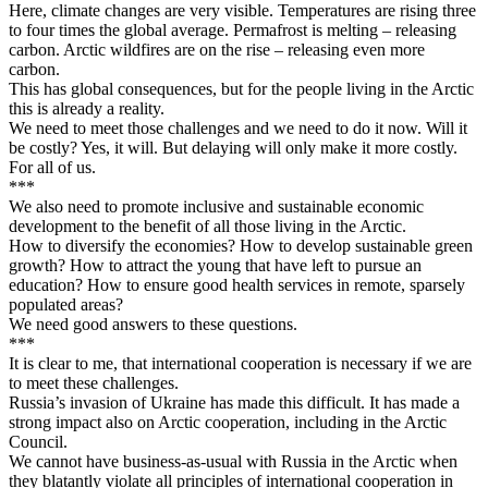
Here, climate changes are very visible. Temperatures are rising three
to four times the global average. Permafrost is melting – releasing
carbon. Arctic wildfires are on the rise – releasing even more
carbon.
This has global consequences, but for the people living in the Arctic
this is already a reality.
We need to meet those challenges and we need to do it now. Will it
be costly? Yes, it will. But delaying will only make it more costly.
For all of us.
***
We also need to promote inclusive and sustainable economic
development to the benefit of all those living in the Arctic.
How to diversify the economies? How to develop sustainable green
growth? How to attract the young that have left to pursue an
education? How to ensure good health services in remote, sparsely
populated areas?
We need good answers to these questions.
***
It is clear to me, that international cooperation is necessary if we are
to meet these challenges.
Russia’s invasion of Ukraine has made this difficult. It has made a
strong impact also on Arctic cooperation, including in the Arctic
Council.
We cannot have business-as-usual with Russia in the Arctic when
they blatantly violate all principles of international cooperation in