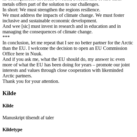
metals offers part of the solution to our challenges.
In short: We must strengthen the regions resilience.
We must address the impacts of climate change. We must foster
inclusive and sustainable economic development.
And wee [sic] must invest in research and in education and in
managing the consequences of climate change.
***
In conclusion, let me repeat that I see no better partner for the Arctic
than the EU. I welcome the decision to open an EU Commission
Office here in Nuuk.
And if you ask me, what the EU should do, my answer is: even
more of what the EU has been doing for years – promote our joint
interests and values through close cooperation with likeminded
Arctic partners.
Thank you for your attention.
Kilde
Kilde
Manuskript tilsendt af taler
Kildetype