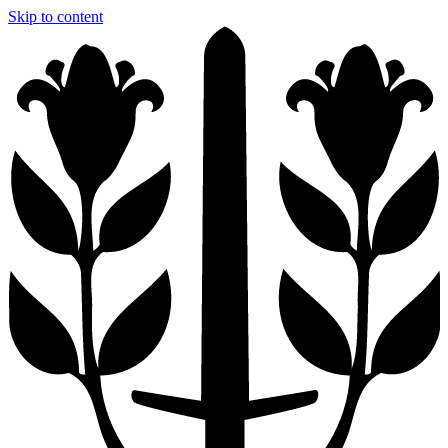
Skip to content