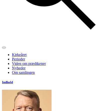
Kirkeåret
Perioder
Viden om prædikener
Nyheder
Om samlingen
Indhold