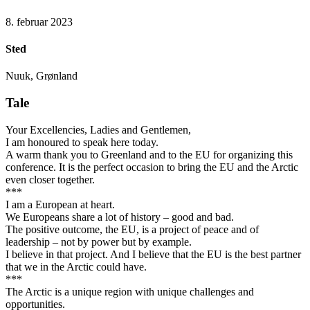
8. februar 2023
Sted
Nuuk, Grønland
Tale
Your Excellencies, Ladies and Gentlemen,
I am honoured to speak here today.
A warm thank you to Greenland and to the EU for organizing this
conference. It is the perfect occasion to bring the EU and the Arctic
even closer together.
***
I am a European at heart.
We Europeans share a lot of history – good and bad.
The positive outcome, the EU, is a project of peace and of
leadership – not by power but by example.
I believe in that project. And I believe that the EU is the best partner
that we in the Arctic could have.
***
The Arctic is a unique region with unique challenges and
opportunities.